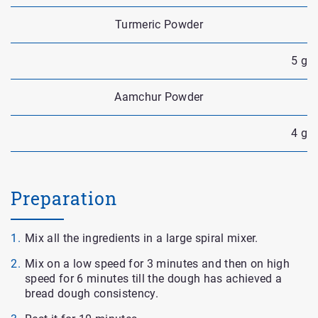
Turmeric Powder
5 g
Aamchur Powder
4 g
Preparation
Mix all the ingredients in a large spiral mixer.
Mix on a low speed for 3 minutes and then on high
speed for 6 minutes till the dough has achieved a
bread dough consistency.