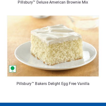
Pillsbury™ Deluxe American Brownie Mix
Pillsbury™ Bakers Delight Egg Free Vanilla