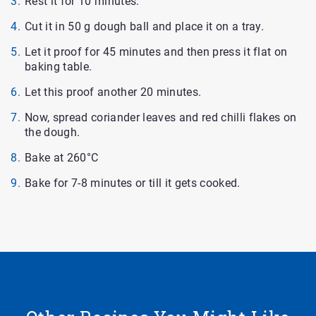
Rest it for 10 minutes.
Cut it in 50 g dough ball and place it on a tray.
Let it proof for 45 minutes and then press it flat on
baking table.
Let this proof another 20 minutes.
Now, spread coriander leaves and red chilli flakes on
the dough.
Bake at 260°C
Bake for 7-8 minutes or till it gets cooked.