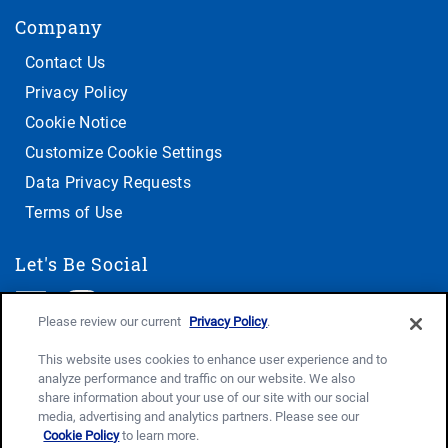
Company
Contact Us
Privacy Policy
Cookie Notice
Customize Cookie Settings
Data Privacy Requests
Terms of Use
Let's Be Social
Please review our current
Privacy Policy
.
This website uses cookies to enhance user experience and to
analyze performance and traffic on our website. We also
share information about your use of our site with our social
media, advertising and analytics partners. Please see our
Cookie Policy
to learn more.