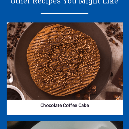
Other Recipes You Might Like
Chocolate Coffee Cake