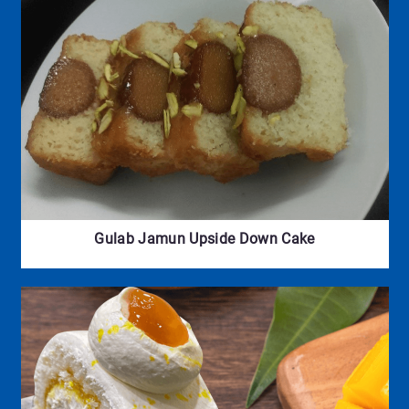
Gulab Jamun Upside Down Cake