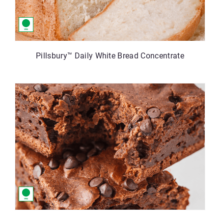
Pillsbury™ Daily White Bread Concentrate