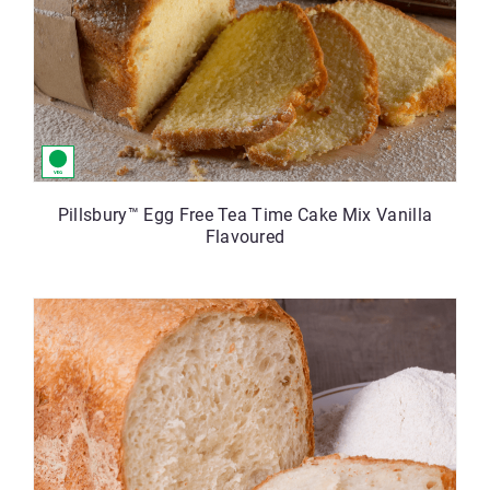
Pillsbury™ Egg Free Tea Time Cake Mix Vanilla
Flavoured