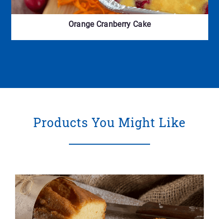
Orange Cranberry Cake
Products You Might Like