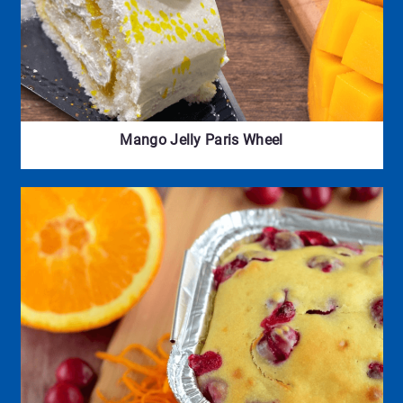
Mango Jelly Paris Wheel