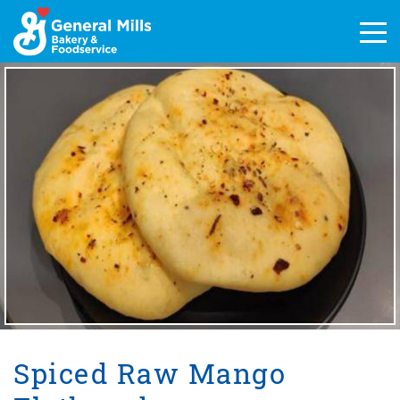
Skip
to
Men
content
Spiced Raw Mango