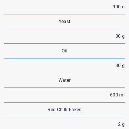
900 g
Yeast
30 g
Oil
30 g
Water
600 ml
Red Chilli Fakes
2 g