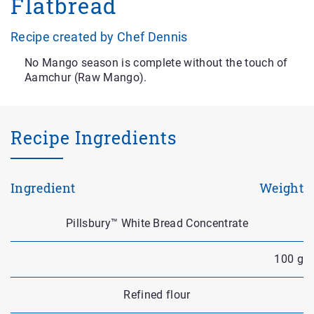
Flatbread
Recipe created by Chef Dennis
No Mango season is complete without the touch of
Aamchur (Raw Mango).
Recipe Ingredients
Ingredient
Weight
Pillsbury™ White Bread Concentrate
100 g
Refined flour