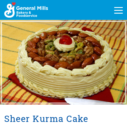
Skip
to
Men
content
Sheer Kurma Cake