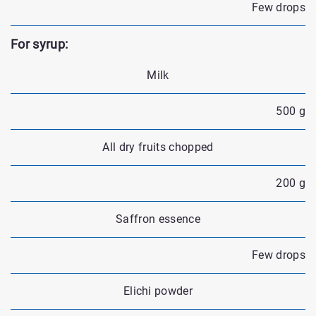
Few drops
For syrup:
Milk
500 g
All dry fruits chopped
200 g
Saffron essence
Few drops
Elichi powder