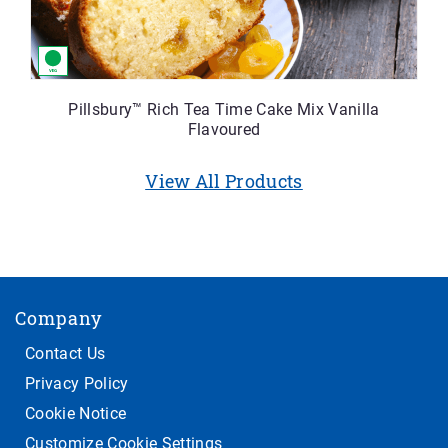
Pillsbury™ Rich Tea Time Cake Mix Vanilla
Flavoured
View All Products
Company
Contact Us
Privacy Policy
Cookie Notice
Customize Cookie Settings