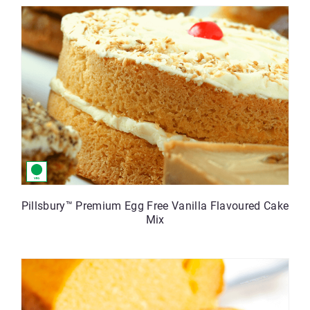
Pillsbury™ Premium Egg Free Vanilla Flavoured Cake
Mix