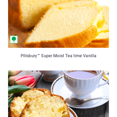
Pillsbury™ Super Moist Tea time Vanilla