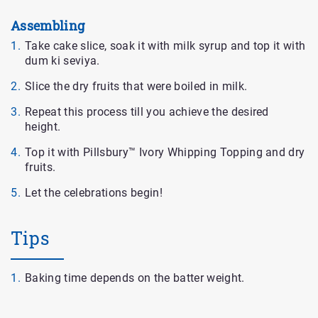
Assembling
Take cake slice, soak it with milk syrup and top it with
dum ki seviya.
Slice the dry fruits that were boiled in milk.
Repeat this process till you achieve the desired
height.
Top it with Pillsbury™ Ivory Whipping Topping and dry
fruits.
Let the celebrations begin!
Tips
Baking time depends on the batter weight.