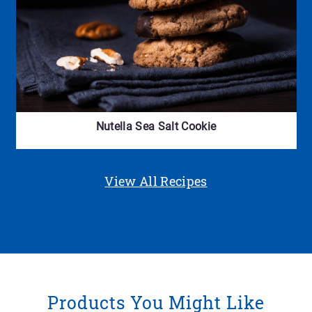
Nutella Sea Salt Cookie
View All Recipes
Products You Might Like