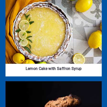
Lemon Cake with Saffron Syrup