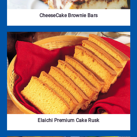
CheeseCake Brownie Bars
Elaichi Premium Cake Rusk