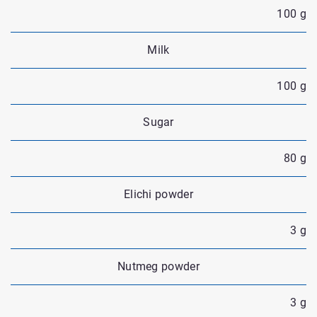
100 g
Milk
100 g
Sugar
80 g
Elichi powder
3 g
Nutmeg powder
3 g