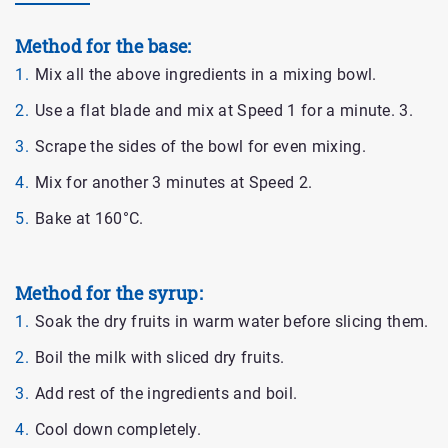
Method for the base:
Mix all the above ingredients in a mixing bowl.
Use a flat blade and mix at Speed 1 for a minute. 3.
Scrape the sides of the bowl for even mixing.
Mix for another 3 minutes at Speed 2.
Bake at 160°C.
Method for the syrup:
Soak the dry fruits in warm water before slicing them.
Boil the milk with sliced dry fruits.
Add rest of the ingredients and boil.
Cool down completely.