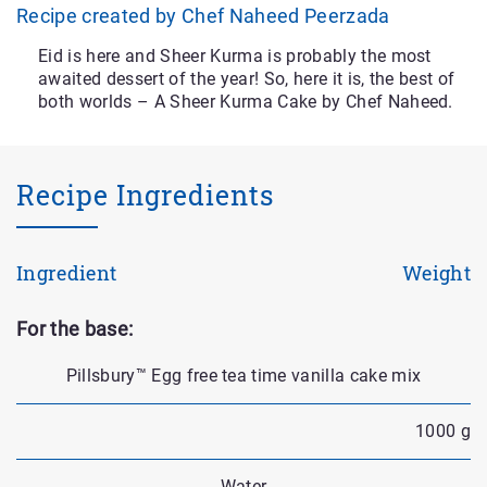
Recipe created by Chef Naheed Peerzada
Eid is here and Sheer Kurma is probably the most
awaited dessert of the year! So, here it is, the best of
both worlds – A Sheer Kurma Cake by Chef Naheed.
Recipe Ingredients
Ingredient
Weight
For the base:
Pillsbury™ Egg free tea time vanilla cake mix
1000 g
Water