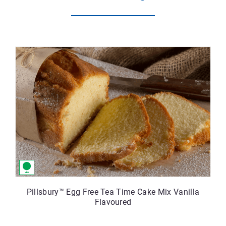
Pillsbury™ Egg Free Tea Time Cake Mix Vanilla
Flavoured