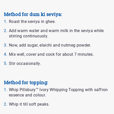
Method for dum ki seviya:
Roast the seviya in ghee.
Add warm water and warm milk in the seviya while
stirring continuously.
Now, add sugar, elaichi and nutmeg powder.
Mix well, cover and cook for about 7 minutes.
Stir occasionally.
Method for topping:
Whip Pillsbury™ Ivory Whipping Topping with saffron
essence and colour.
Whip it till soft peaks.