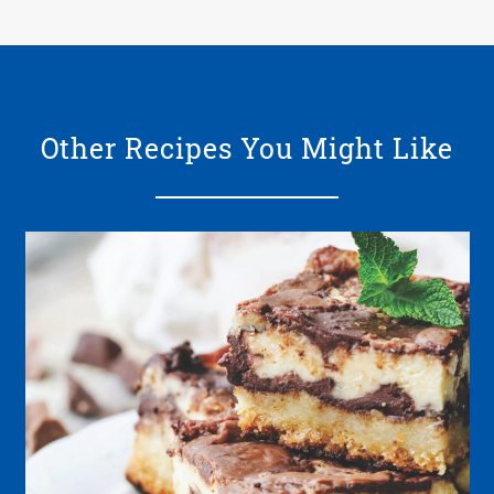
Other Recipes You Might Like