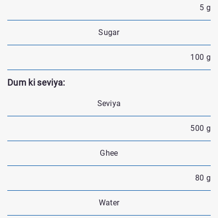
5 g
Sugar
100 g
Dum ki seviya:
Seviya
500 g
Ghee
80 g
Water