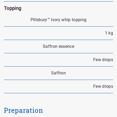
Topping
Pillsbury™ Ivory whip topping
1 kg
Saffron essence
Few drops
Saffron
Few drops
Preparation