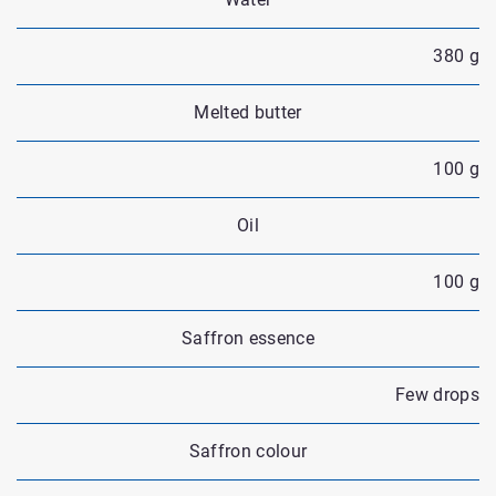
380 g
Melted butter
100 g
Oil
100 g
Saffron essence
Few drops
Saffron colour