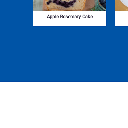
Apple Rosemary Cake