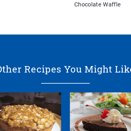
Chocolate Waffle
Other Recipes You Might Lik