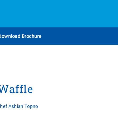
Download Brochure
 Waffle
Chef Ashian Topno