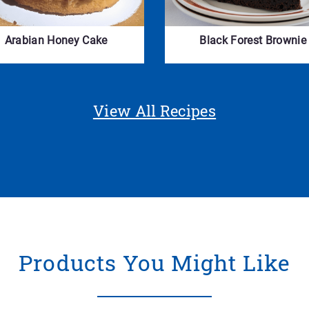
Arabian Honey Cake
Black Forest Brownie
View All Recipes
Products You Might Like