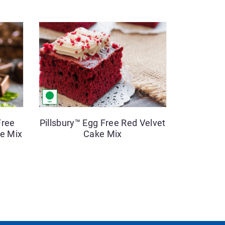
Free
Pillsbury™ Egg Free Red Velvet
e Mix
Cake Mix