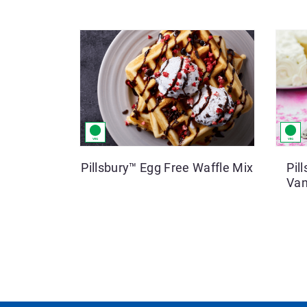
Pillsbury™ Egg Free Waffle Mix
Pil
Van