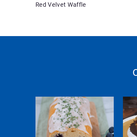
Red Velvet Waffle