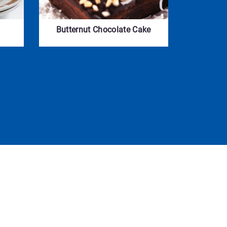
Butternut Chocolate Cake