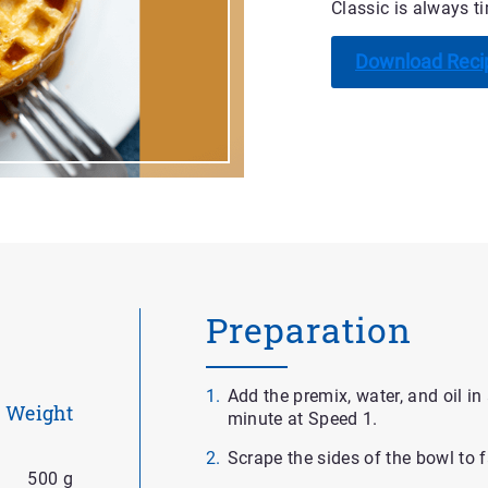
Classic is always tim
Download Reci
Preparation
Add the premix, water, and oil in
Weight
minute at Speed 1.
Scrape the sides of the bowl to f
500 g