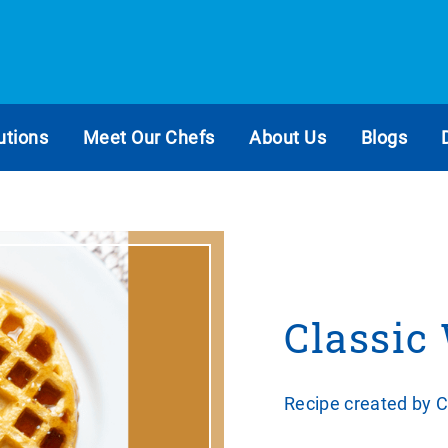
utions
Meet Our Chefs
About Us
Blogs
Classic
Recipe created by 