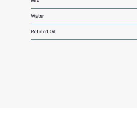
Mix
Water
Refined Oil