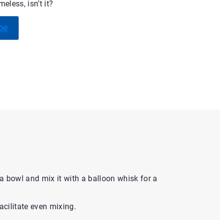
eless, isn’t it?
pe
 a bowl and mix it with a balloon whisk for a
acilitate even mixing.