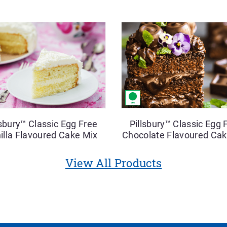
lsbury™ Classic Egg Free
Pillsbury™ Classic Egg 
illa Flavoured Cake Mix
Chocolate Flavoured Cak
View All Products