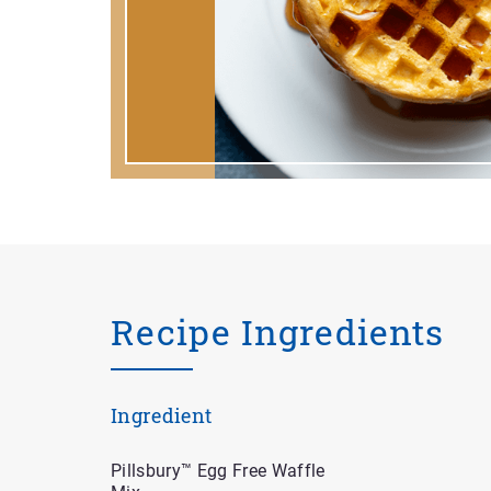
Recipe Ingredients
Ingredient
Pillsbury™ Egg Free Waffle