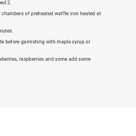
eed 2.
ur chambers of preheated waffle iron heated at
inutes.
ute before garnishing with maple syrup or
wberries, raspberries and some add some