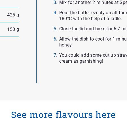
Mix for another 2 minutes at Sp
Pour the batter evenly on all fo
425 g
180°C with the help of a ladle.
Close the lid and bake for 6-7 m
150 g
Allow the dish to cool for 1 min
honey.
You could add some cut up stra
cream as garnishing!
See more flavours here