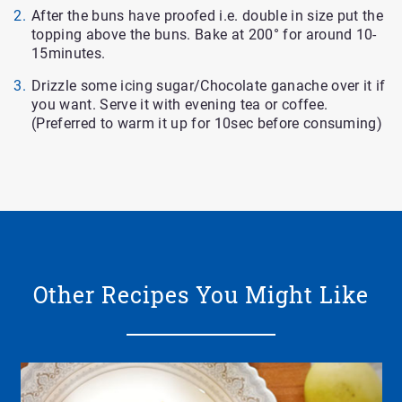
After the buns have proofed i.e. double in size put the
topping above the buns. Bake at 200° for around 10-
15minutes.
Drizzle some icing sugar/Chocolate ganache over it if
you want. Serve it with evening tea or coffee.
(Preferred to warm it up for 10sec before consuming)
Other Recipes You Might Like