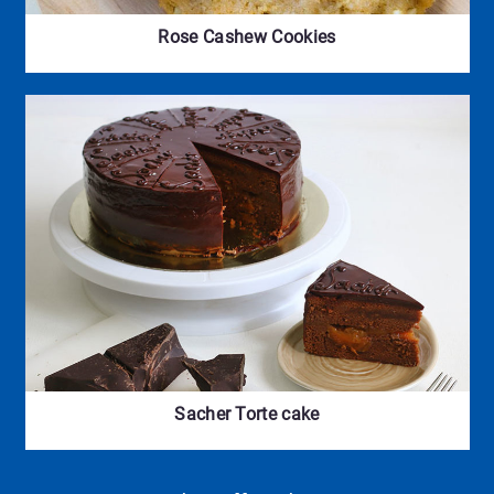
Rose Cashew Cookies
Sacher Torte cake