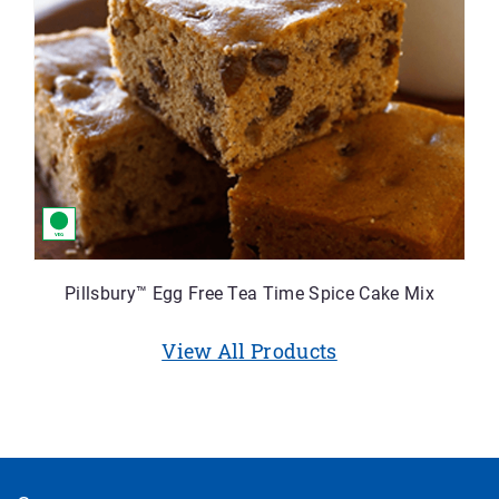
Pillsbury™ Egg Free Tea Time Spice Cake Mix
View All Products