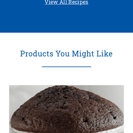
View All Recipes
Products You Might Like