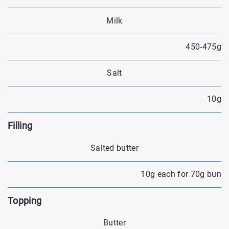
Milk
450-475g
Salt
10g
Filling
Salted butter
10g each for 70g bun
Topping
Butter