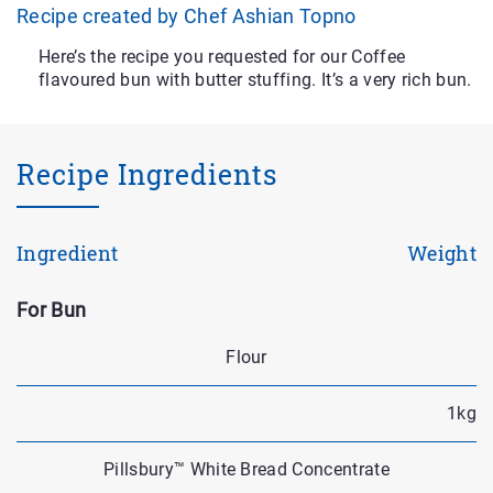
Recipe created by Chef Ashian Topno
Here’s the recipe you requested for our Coffee
flavoured bun with butter stuffing. It’s a very rich bun.
Recipe Ingredients
Ingredient
Weight
For Bun
Flour
1kg
Pillsbury™ White Bread Concentrate