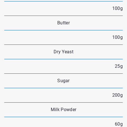
100g
Butter
100g
Dry Yeast
25g
Sugar
200g
Milk Powder
60g