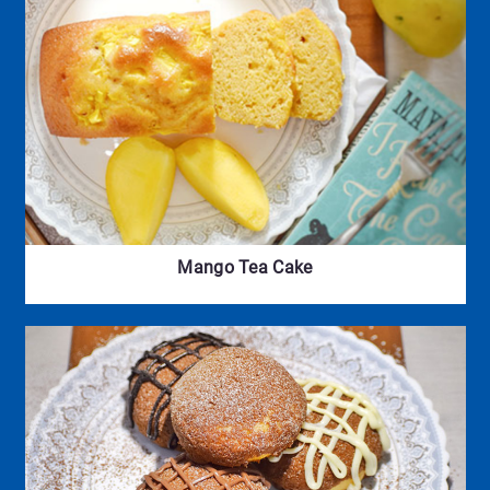
Mango Tea Cake