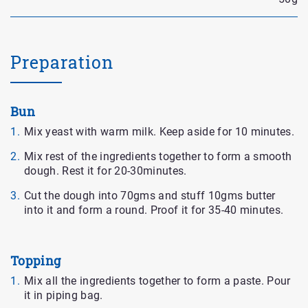
Preparation
Bun
Mix yeast with warm milk. Keep aside for 10 minutes.
Mix rest of the ingredients together to form a smooth
dough. Rest it for 20-30minutes.
Cut the dough into 70gms and stuff 10gms butter
into it and form a round. Proof it for 35-40 minutes.
Topping
Mix all the ingredients together to form a paste. Pour
it in piping bag.