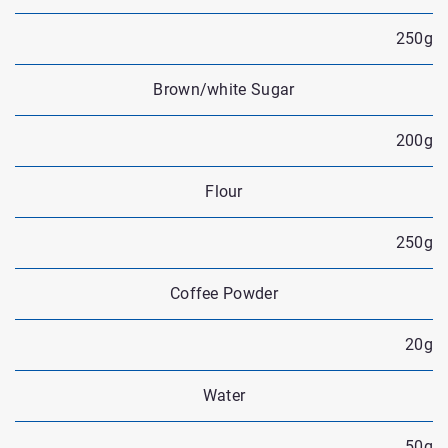
250g
Brown/white Sugar
200g
Flour
250g
Coffee Powder
20g
Water
50g