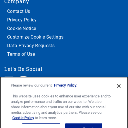
Company
Contact Us
Privacy Policy
Cookie Notice
Customize Cookie Settings
Data Privacy Requests
Terms of Use
Let's Be Social
Please review our current
Privacy Policy
.
This website uses cookies to enhance user experience and to
analyze performance and traffic on our website. We also
share information about your use of our site with our social
media, advertising and analytics partners. Please see our
Cookie Policy
to learn more.