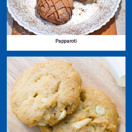
Papparoti