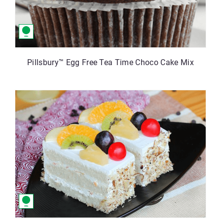
Pillsbury™ Egg Free Tea Time Choco Cake Mix