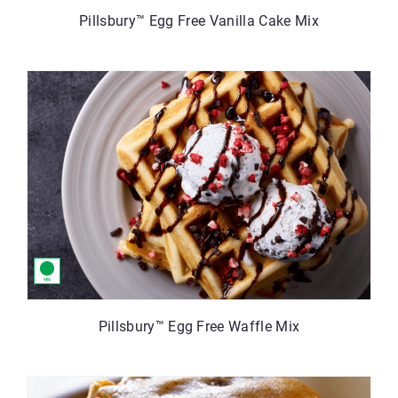
Pillsbury™ Egg Free Vanilla Cake Mix
Pillsbury™ Egg Free Waffle Mix