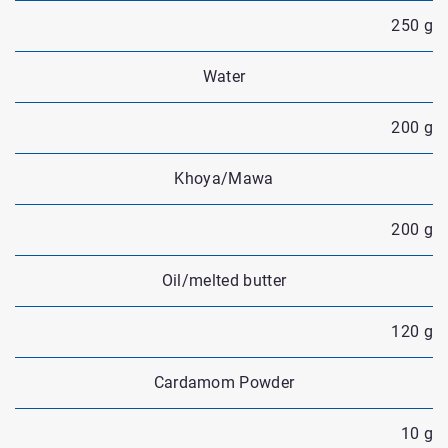
250 g
Water
200 g
Khoya/Mawa
200 g
Oil/melted butter
120 g
Cardamom Powder
10 g