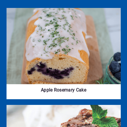
Apple Rosemary Cake