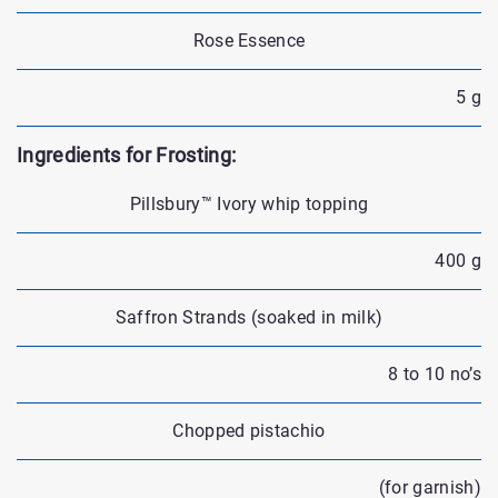
Rose Essence
5 g
Ingredients for Frosting:
Pillsbury™ Ivory whip topping
400 g
Saffron Strands (soaked in milk)
8 to 10 no’s
Chopped pistachio
(for garnish)