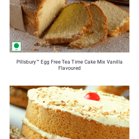
Pillsbury™ Egg Free Tea Time Cake Mix Vanilla
Flavoured