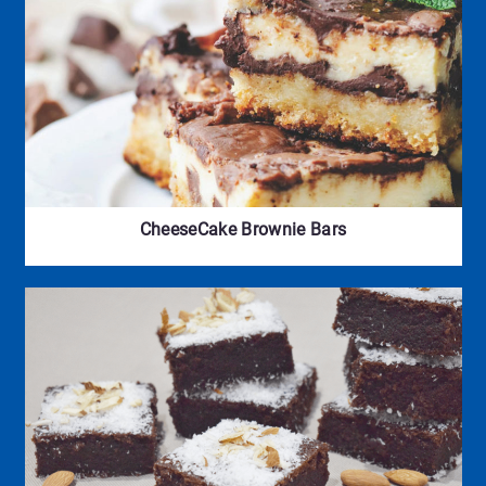
CheeseCake Brownie Bars