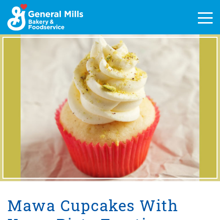
Skip
to
Men
content
Mawa Cupcakes With