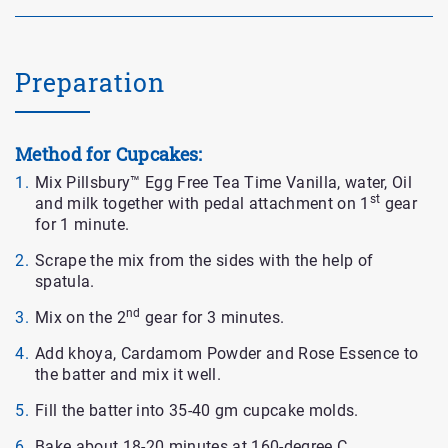
Preparation
Method for Cupcakes:
Mix Pillsbury™ Egg Free Tea Time Vanilla, water, Oil
st
and milk together with pedal attachment on 1
gear
for 1 minute.
Scrape the mix from the sides with the help of
spatula.
nd
Mix on the 2
gear for 3 minutes.
Add khoya, Cardamom Powder and Rose Essence to
the batter and mix it well.
Fill the batter into 35-40 gm cupcake molds.
Bake about 18-20 minutes at 160-degree C.