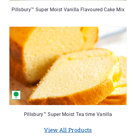
Pillsbury™ Super Moist Vanilla Flavoured Cake Mix
Pillsbury™ Super Moist Tea time Vanilla
View All Products