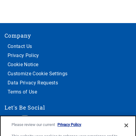
Company
Contact Us
Privacy Policy
Cookie Notice
Customize Cookie Settings
Data Privacy Requests
Terms of Use
Let's Be Social
Please review our current
Privacy Policy
.