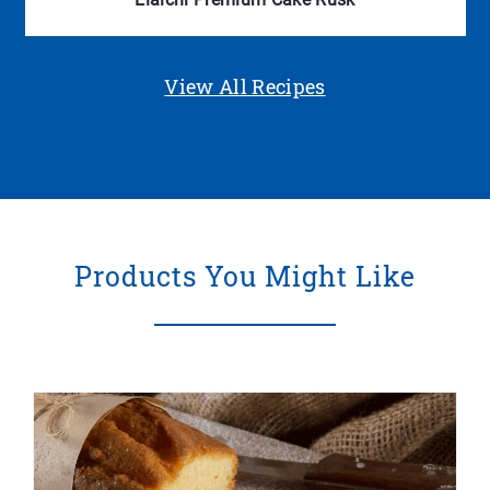
View All Recipes
Products You Might Like