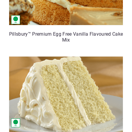
Pillsbury™ Premium Egg Free Vanilla Flavoured Cake
Mix