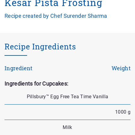
Kesar Pista Frosting
Recipe created by Chef Surender Sharma
Recipe Ingredients
Ingredient
Weight
Ingredients for Cupcakes:
Pillsbury™ Egg Free Tea Time Vanilla
1000 g
Milk