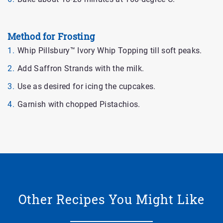
Method for Frosting
Whip Pillsbury™ Ivory Whip Topping till soft peaks.
Add Saffron Strands with the milk.
Use as desired for icing the cupcakes.
Garnish with chopped Pistachios.
Other Recipes You Might Like