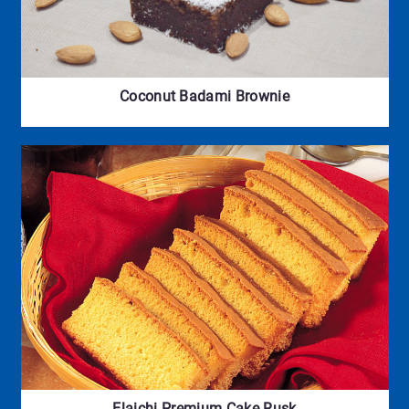
Coconut Badami Brownie
Elaichi Premium Cake Rusk