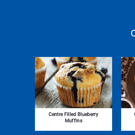
Centre Filled Blueberry
Muffins