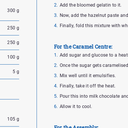
Add the bloomed gelatin to it.
300 g
Now, add the hazelnut paste and m
Finally, fold this mixture with w
250 g
250 g
For the Caramel Centre:
Add sugar and glucose to a heat
100 g
Once the sugar gets caramelised
5 g
Mix well until it emulsifies.
Finally, take it off the heat.
Pour this into milk chocolate an
Allow it to cool.
105 g
For the Assembly: