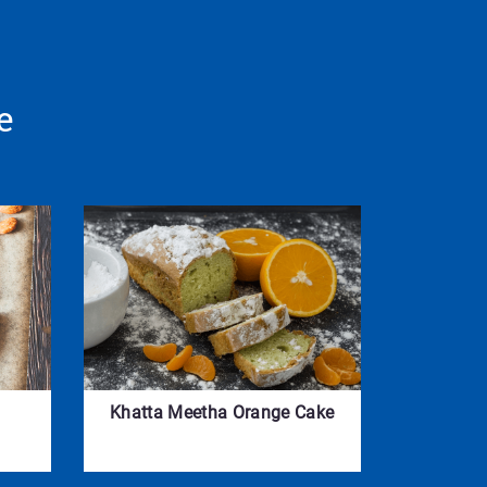
e
Khatta Meetha Orange Cake