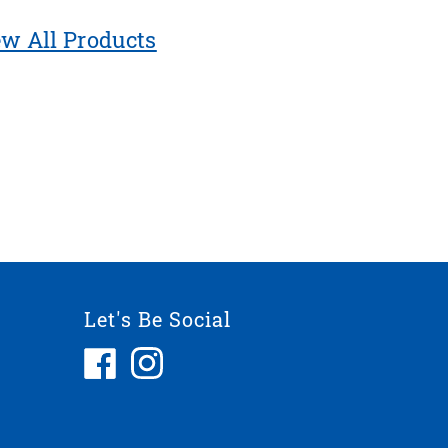
w All Products
Let's Be Social