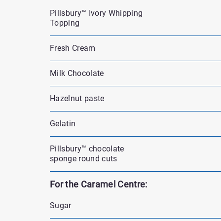
Pillsbury™ Ivory Whipping
Topping
Fresh Cream
Milk Chocolate
Hazelnut paste
Gelatin
Pillsbury™ chocolate
sponge round cuts
For the Caramel Centre:
Sugar