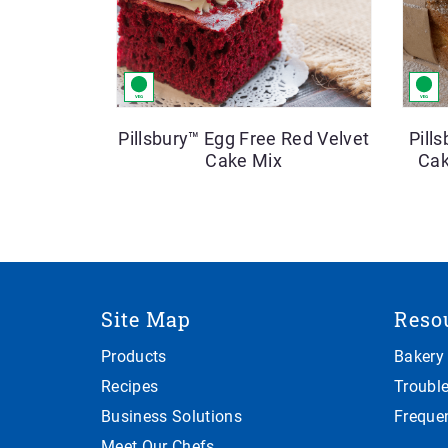
Pillsbury™ Egg Free Red Velvet
Pill
Cake Mix
Cak
Site Map
Reso
Products
Bakery
Recipes
Troubl
Business Solutions
Freque
Meet Our Chefs