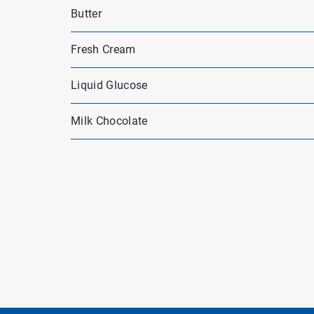
Butter
Fresh Cream
Liquid Glucose
Milk Chocolate