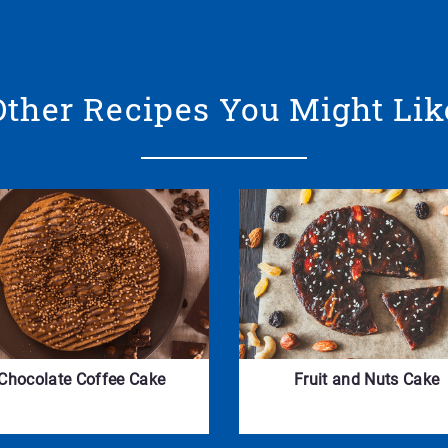
Other Recipes You Might Lik
Chocolate Coffee Cake
Fruit and Nuts Cake