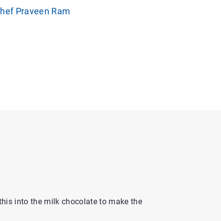
Chef Praveen Ram
his into the milk chocolate to make the