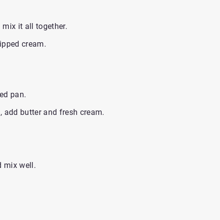
ix it all together.
hipped cream.
ed pan.
, add butter and fresh cream.
d mix well.