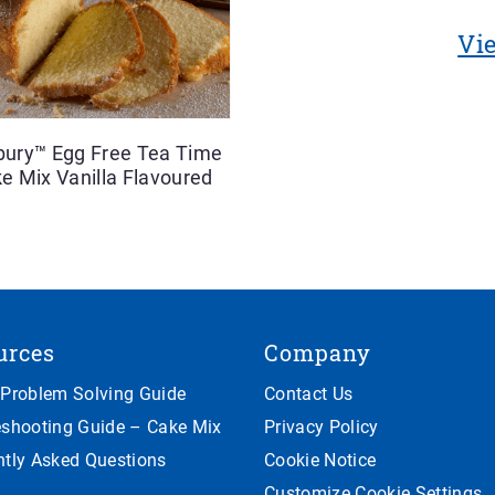
Vie
sbury™ Egg Free Tea Time
e Mix Vanilla Flavoured
urces
Company
 Problem Solving Guide
Contact Us
eshooting Guide – Cake Mix
Privacy Policy
ntly Asked Questions
Cookie Notice
Customize Cookie Settings