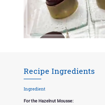
Recipe Ingredients
Ingredient
For the Hazelnut Mousse: