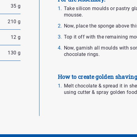
35 g
Take silicon moulds or pastry gla
mousse.
210 g
Now, place the sponge above this
Top it off with the remaining mo
12 g
Now, garnish all moulds with so
130 g
chocolate rings.
How to create golden shaving
Melt chocolate & spread it in sheet
using cutter & spray golden food