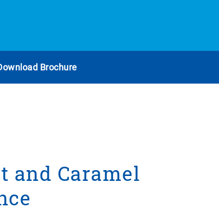
Download Brochure
t and Caramel
nce