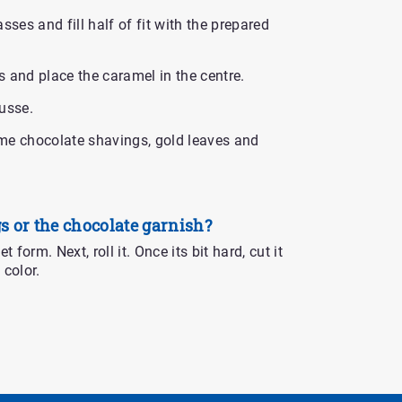
sses and fill half of fit with the prepared
 and place the caramel in the centre.
usse.
me chocolate shavings, gold leaves and
s or the chocolate garnish?
 form. Next, roll it. Once its bit hard, cut it
 color.