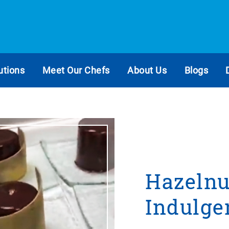
utions
Meet Our Chefs
About Us
Blogs
Hazelnu
Indulge