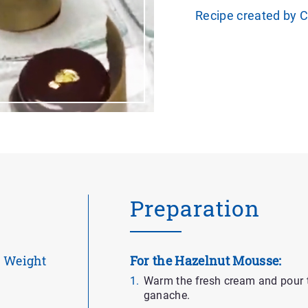
Recipe created by 
Preparation
Weight
For the Hazelnut Mousse:
Warm the fresh cream and pour t
ganache.