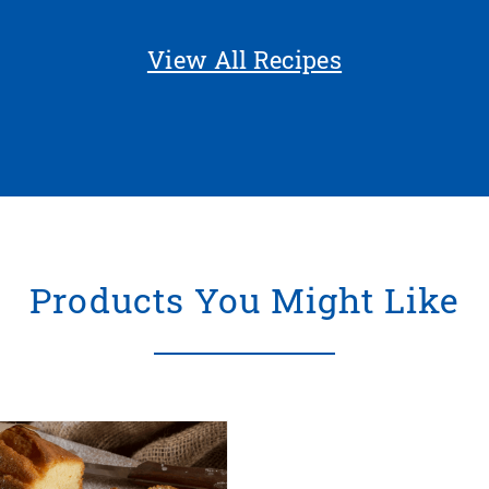
View All Recipes
Products You Might Like