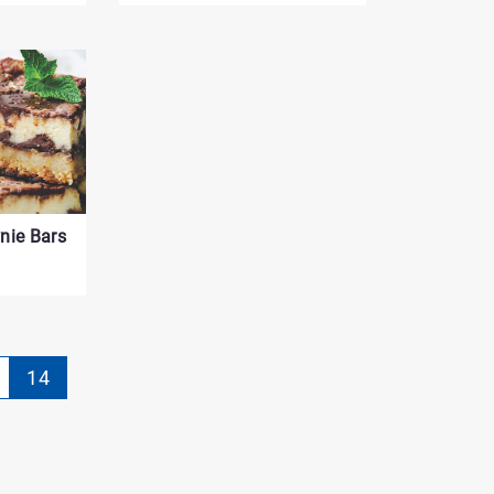
nie Bars
gination
14
rrently