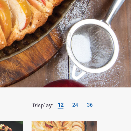
Display:
12
24
36
Results
per
page