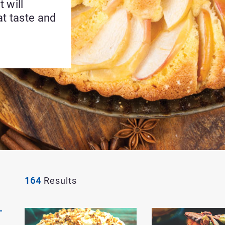
 will
at taste and
164
Results