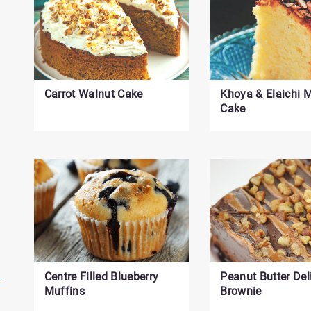
Carrot Walnut Cake
Khoya & Elaichi
Cake
Centre Filled Blueberry
Peanut Butter Del
Muffins
Brownie