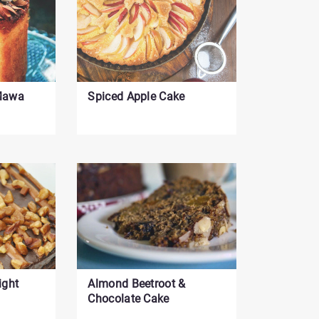
control
-
Currently
set
to
 Mawa
Spiced Apple Cake
12
ight
Almond Beetroot &
Chocolate Cake