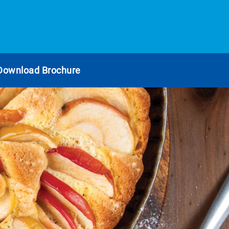
Download Brochure