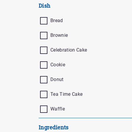
Buttons
Dish
Bread
Brownie
Celebration Cake
Cookie
Donut
Tea Time Cake
Waffle
Ingredients