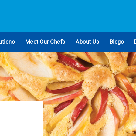
utions
Meet Our Chefs
About Us
Blogs