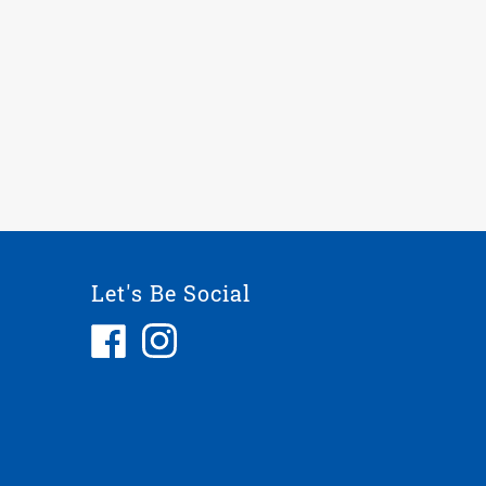
Let's Be Social