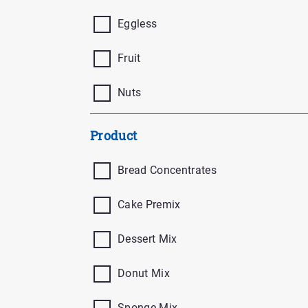
Eggless
Fruit
Nuts
Product
Bread Concentrates
Cake Premix
Dessert Mix
Donut Mix
Sponge Mix