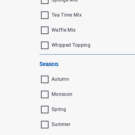
Tea Time Mix
Waffle Mix
Whipped Topping
Season
Autumn
Monsoon
Spring
Summer