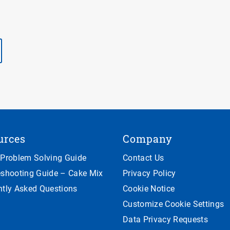
urces
Company
 Problem Solving Guide
Contact Us
eshooting Guide – Cake Mix
Privacy Policy
ntly Asked Questions
Cookie Notice
Customize Cookie Settings
Data Privacy Requests