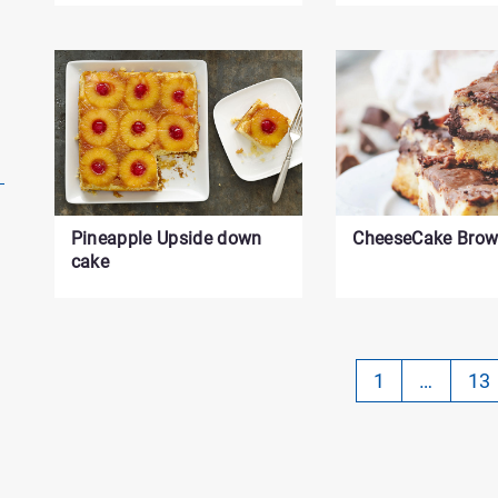
Pineapple Upside down
CheeseCake Brow
cake
Pa
1
…
13
-
Cu
on