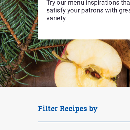
Try our menu inspirations that
satisfy your patrons with gre
variety.
Applied
Filter Recipes by
Filter
Tag