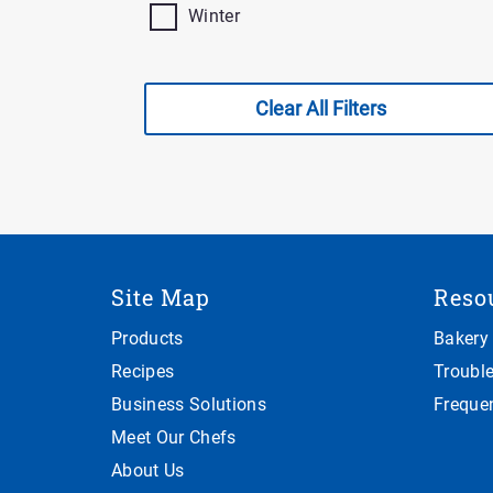
Winter
Clear All Filters
Site Map
Reso
Products
Bakery
Recipes
Troubl
Business Solutions
Freque
Meet Our Chefs
About Us