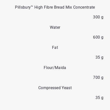
Pillsbury™ High Fibre Bread Mix Concentrate
300 g
Water
600 g
Fat
35 g
Flour/Maida
700 g
Compressed Yeast
35 g