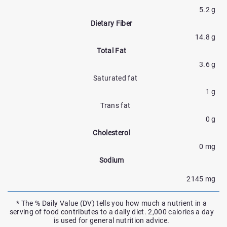
5.2 g
Dietary Fiber
14.8 g
Total Fat
3.6 g
Saturated fat
1 g
Trans fat
0 g
Cholesterol
0 mg
Sodium
2145 mg
* The % Daily Value (DV) tells you how much a nutrient in a
serving of food contributes to a daily diet. 2,000 calories a day
is used for general nutrition advice.