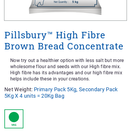
Pillsbury™ High Fibre
Brown Bread Concentrate
Now try out a healthier option with less salt but more
wholesome flour and seeds with our High fibre mix.
High fibre has its advantages and our high fibre mix
helps include these in your creations.
Net Weight:
Primary Pack 5Kg, Secondary Pack
5Kg X 4 units = 20Kg Bag