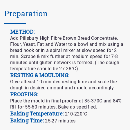
Preparation
METHOD:
Add Pillsbury High Fibre Brown Bread Concentrate,
Flour, Yeast, Fat and Water to a bowl and mix using a
bread hook or in a spiral mixer at slow speed for 2
min. Scrape & mix further at medium speed for 7-8
minutes until gluten network is formed. (The dough
temperature should be 27-28°C).
RESTING & MOULDING:
Give atleast 10 minutes resting time and scale the
dough in desired amount and mould accordingly
PROOFING:
Place the mould in final proofer at 35-370C and 84%
RH for 55-60 minutes. Bake as specified.
Baking Temperature:
210-220°C
Baking Time:
25-27 minutes