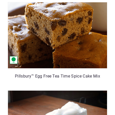
Pillsbury™ Egg Free Tea Time Spice Cake Mix