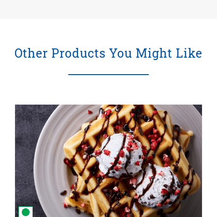
Other Products You Might Like