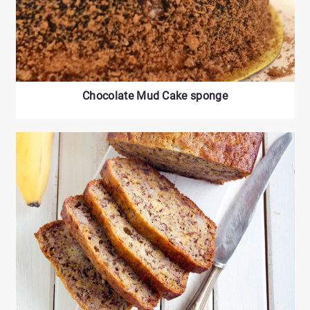
Chocolate Mud Cake sponge