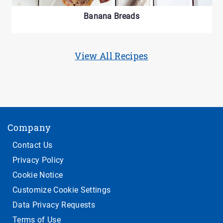
Banana Breads
View All Recipes
Company
Contact Us
Privacy Policy
Cookie Notice
Customize Cookie Settings
Data Privacy Requests
Terms of Use