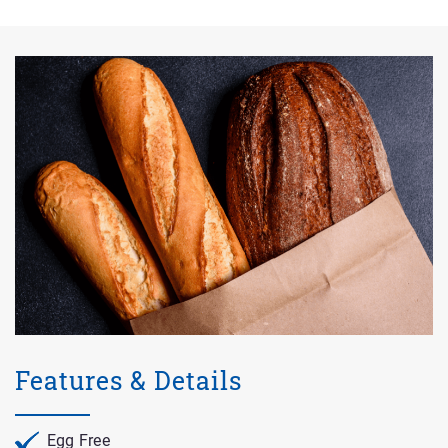
Features & Details
Egg Free