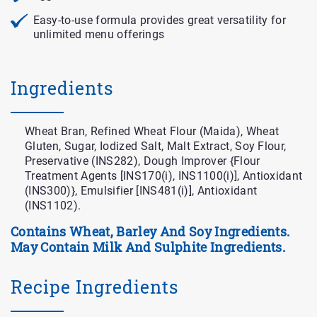
Easy-to-use formula provides great versatility for
unlimited menu offerings
Ingredients
Wheat Bran, Refined Wheat Flour (Maida), Wheat
Gluten, Sugar, Iodized Salt, Malt Extract, Soy Flour,
Preservative (INS282), Dough Improver {Flour
Treatment Agents [INS170(i), INS1100(i)], Antioxidant
(INS300)}, Emulsifier [INS481(i)], Antioxidant
(INS1102).
Contains Wheat, Barley And Soy Ingredients.
May Contain Milk And Sulphite Ingredients.
Recipe Ingredients