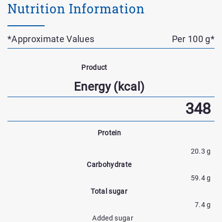
Nutrition Information
*Approximate Values
Per 100 g*
Nutrient
Name
Product
Nutrtion
Energy (kcal)
Facts
348
Protein
20.3 g
Carbohydrate
59.4 g
Total sugar
7.4 g
Added sugar