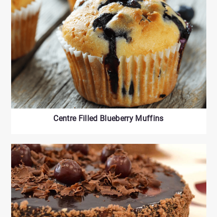
Centre Filled Blueberry Muffins