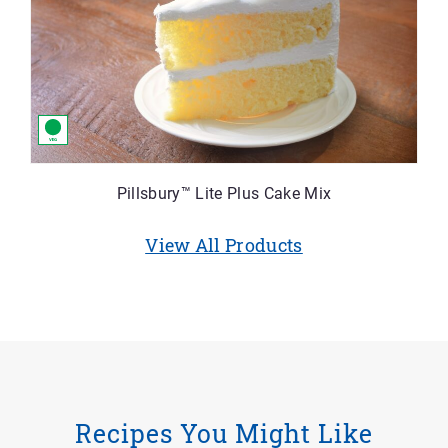
Pillsbury™ Lite Plus Cake Mix
View All Products
Recipes You Might Like