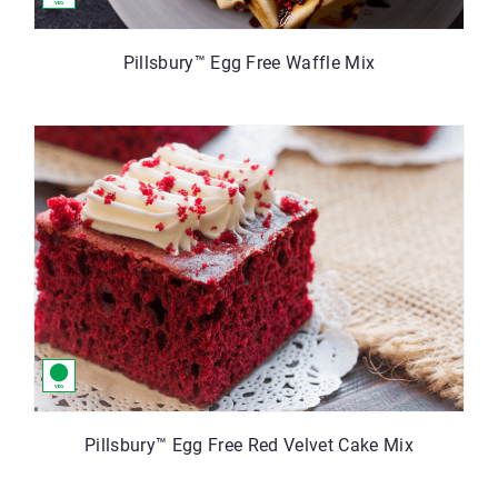
Pillsbury™ Egg Free Waffle Mix
Pillsbury™ Egg Free Red Velvet Cake Mix