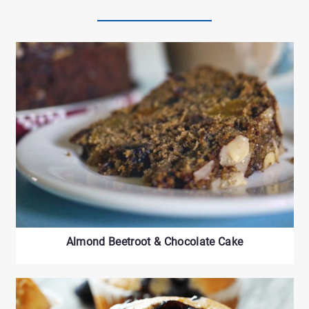
Almond Beetroot & Chocolate Cake