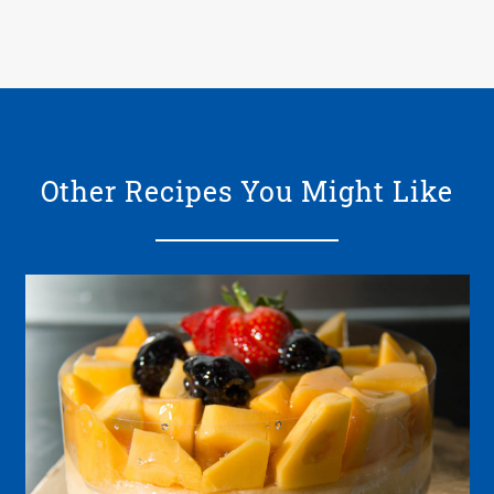
Other Recipes You Might Like