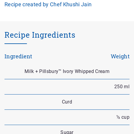
Recipe created by Chef Khushi Jain
Recipe Ingredients
Ingredient
Weight
Milk + Pillsbury™ Ivory Whipped Cream
250 ml
Curd
½ cup
Sugar