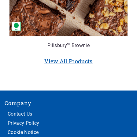
Pillsbury™ Brownie
View All Products
Company
Contact Us
Privacy Policy
Cookie Notice