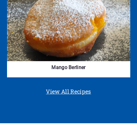
Mango Berliner
View All Recipes