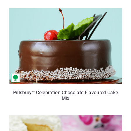
Pillsbury™ Celebration Chocolate Flavoured Cake
Mix