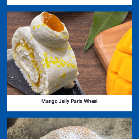
Mango Jelly Paris Wheel