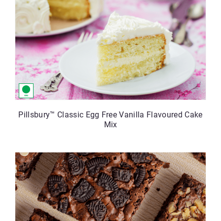
Pillsbury™ Classic Egg Free Vanilla Flavoured Cake
Mix