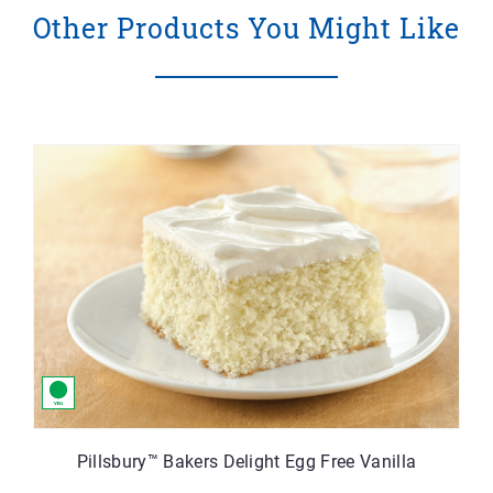
Other Products You Might Like
Pillsbury™ Bakers Delight Egg Free Vanilla