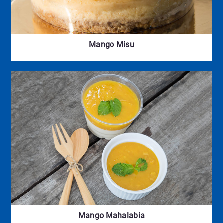
Mango Misu
Mango Mahalabia