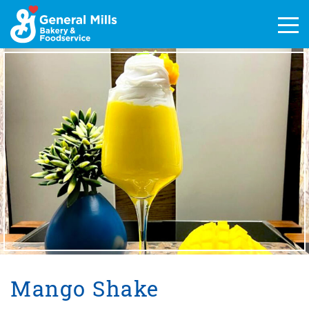
Skip
to
Men
content
Mango Shake