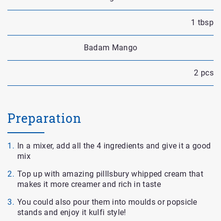
1 tbsp
Badam Mango
2 pcs
Preparation
In a mixer, add all the 4 ingredients and give it a good
mix
Top up with amazing pilllsbury whipped cream that
makes it more creamer and rich in taste
You could also pour them into moulds or popsicle
stands and enjoy it kulfi style!