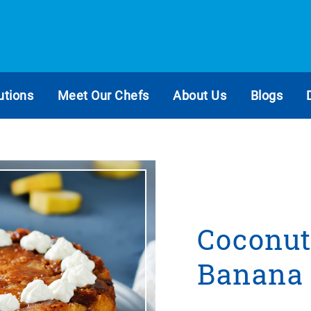
utions
Meet Our Chefs
About Us
Blogs
Coconut
Banana