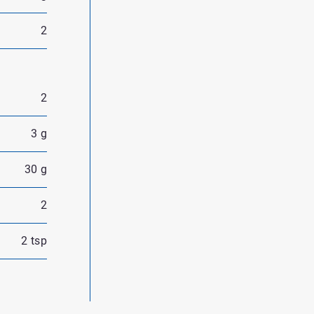
2
2
3 g
30 g
2
2 tsp