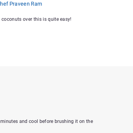
Chef Praveen Ram
oconuts over this is quite easy!
0 minutes and cool before brushing it on the