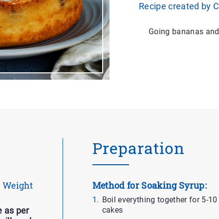
Recipe created by 
Going bananas and c
Preparation
Weight
Method for Soaking Syrup:
Boil everything together for 5-1
cakes
 as per