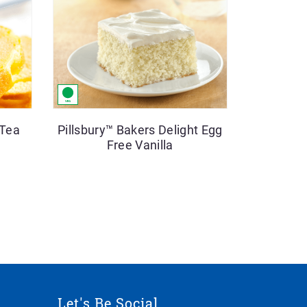
 Tea
Pillsbury™ Bakers Delight Egg
Free Vanilla
Let's Be Social