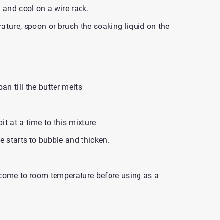
and cool on a wire rack.
ature, spoon or brush the soaking liquid on the
an till the butter melts
bit at a time to this mixture
e starts to bubble and thicken.
 come to room temperature before using as a