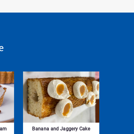
e
eam
Banana and Jaggery Cake