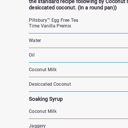
the standard recipe following by Coconut 
desiccated coconut. (In a round pan))
Pillsbury™ Egg Free Tea
Time Vanilla Premix
Water
Oil
Coconut Milk
Desiccated Coconut
Soaking Syrup
Coconut Milk
Jaggery