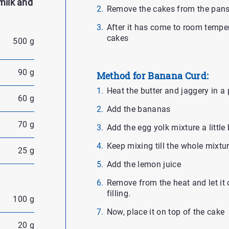
milk and
Remove the cakes from the pans 
After it has come to room temper
cakes
500 g
90 g
Method for Banana Curd:
Heat the butter and jaggery in a p
60 g
Add the bananas
70 g
Add the egg yolk mixture a little 
Keep mixing till the whole mixtur
25 g
Add the lemon juice
Remove from the heat and let it
filling.
100 g
Now, place it on top of the cake
20 g