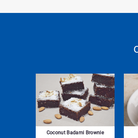
Coconut Badami Brownie