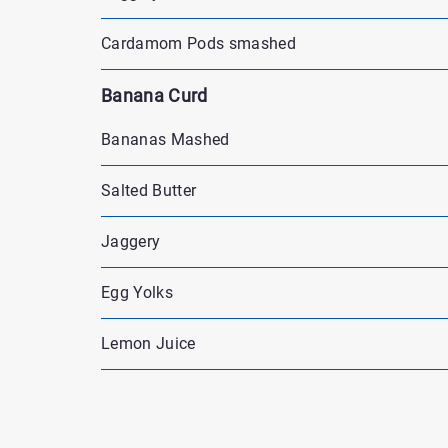
Cardamom Pods smashed
Banana Curd
Bananas Mashed
Salted Butter
Jaggery
Egg Yolks
Lemon Juice