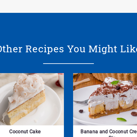
Other Recipes You Might Lik
Coconut Cake
Banana and Coconut Cr