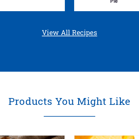
Pie
View All Recipes
Products You Might Like