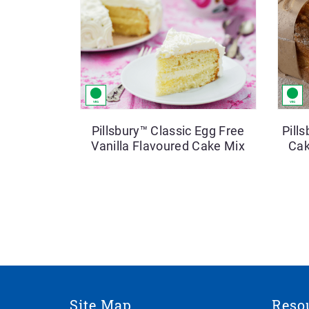
Pillsbury™ Classic Egg Free
Pill
Vanilla Flavoured Cake Mix
Cak
Site Map
Reso