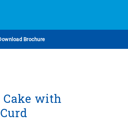
Download Brochure
 Cake with
 Curd