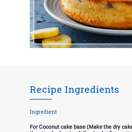
Recipe Ingredients
Ingredient
For Coconut cake base (Make the dry cake