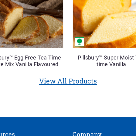
sbury™ Egg Free Tea Time
Pillsbury™ Super Moist
e Mix Vanilla Flavoured
time Vanilla
View All Products
urces
Company