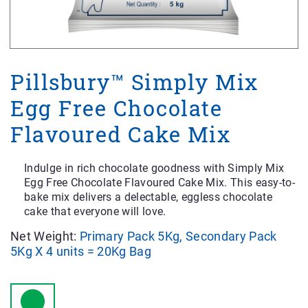
Pillsbury™ Simply Mix
Egg Free Chocolate
Flavoured Cake Mix
Indulge in rich chocolate goodness with Simply Mix
Egg Free Chocolate Flavoured Cake Mix. This easy-to-
bake mix delivers a delectable, eggless chocolate
cake that everyone will love.
Net Weight:
Primary Pack 5Kg, Secondary Pack
5Kg X 4 units = 20Kg Bag