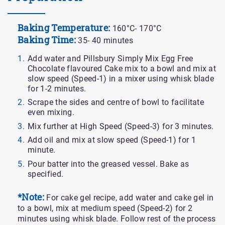
Baking Temperature:
160°C- 170°C
Baking Time:
35- 40 minutes
Add water and Pillsbury Simply Mix Egg Free
Chocolate flavoured Cake mix to a bowl and mix at
slow speed (Speed-1) in a mixer using whisk blade
for 1-2 minutes.
Scrape the sides and centre of bowl to facilitate
even mixing.
Mix further at High Speed (Speed-3) for 3 minutes.
Add oil and mix at slow speed (Speed-1) for 1
minute.
Pour batter into the greased vessel. Bake as
specified.
*Note:
For cake gel recipe, add water and cake gel in
to a bowl, mix at medium speed (Speed-2) for 2
minutes using whisk blade. Follow rest of the process