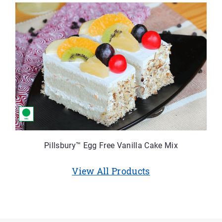
Pillsbury™ Egg Free Vanilla Cake Mix
View All Products