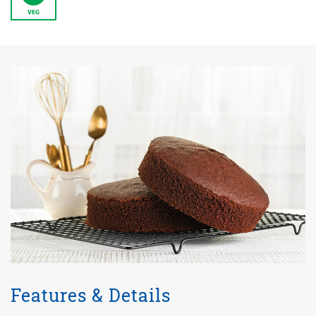
Features & Details