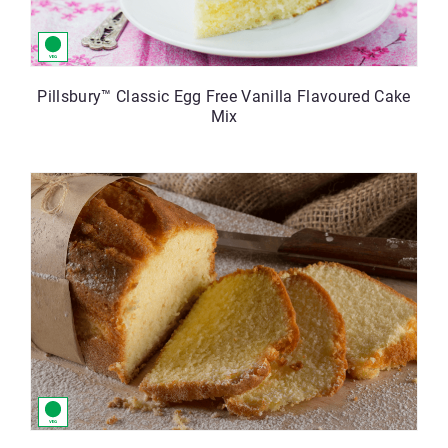
Pillsbury™ Classic Egg Free Vanilla Flavoured Cake
Mix