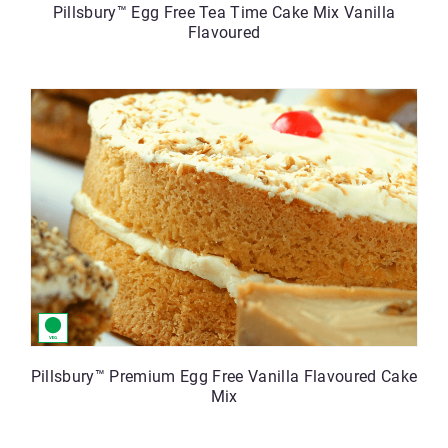
Pillsbury™ Egg Free Tea Time Cake Mix Vanilla
Flavoured
Pillsbury™ Premium Egg Free Vanilla Flavoured Cake
Mix