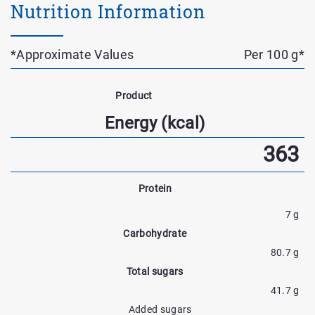
Nutrition Information
*Approximate Values
Per 100 g*
Nutrient
Name
Product
Nutrtion
Energy (kcal)
Facts
363
Protein
7 g
Carbohydrate
80.7 g
Total sugars
41.7 g
Added sugars