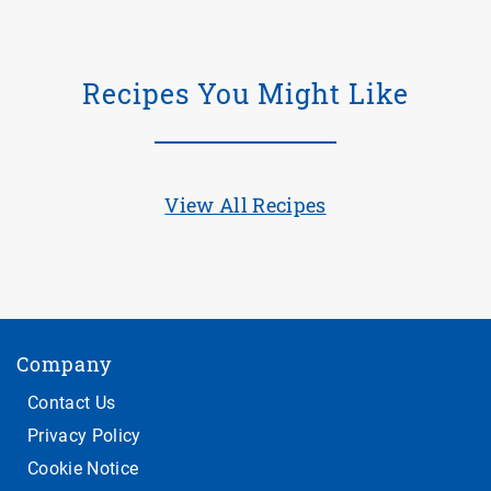
Recipes You Might Like
View All Recipes
Company
Contact Us
Privacy Policy
Cookie Notice