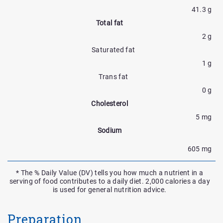
41.3 g
Total fat
2 g
Saturated fat
1 g
Trans fat
0 g
Cholesterol
5 mg
Sodium
605 mg
* The % Daily Value (DV) tells you how much a nutrient in a
serving of food contributes to a daily diet. 2,000 calories a day
is used for general nutrition advice.
Preparation