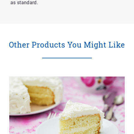
as standard.
Other Products You Might Like