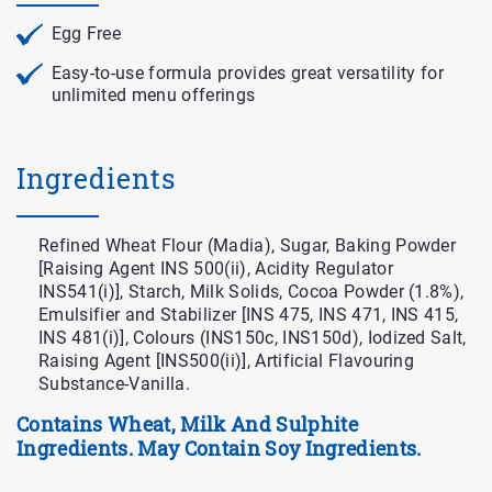
Egg Free
Easy-to-use formula provides great versatility for
unlimited menu offerings
Ingredients
Refined Wheat Flour (Madia), Sugar, Baking Powder
[Raising Agent INS 500(ii), Acidity Regulator
INS541(i)], Starch, Milk Solids, Cocoa Powder (1.8%),
Emulsifier and Stabilizer [INS 475, INS 471, INS 415,
INS 481(i)], Colours (INS150c, INS150d), Iodized Salt,
Raising Agent [INS500(ii)], Artificial Flavouring
Substance-Vanilla.
Contains Wheat, Milk And Sulphite
Ingredients. May Contain Soy Ingredients.