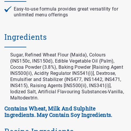
Easy-to-use formula provides great versatility for
unlimited menu offerings
Ingredients
Sugar, Refined Wheat Flour (Maida), Colours
(INS150c, INS150d), Edible Vegetable Oil (Palm),
Cocoa Powder (3.8%), Baking Powder [Raising Agent
INS500(ii), Acidity Regulator INS541(i)], Dextrose,
Emulsifier and Stabilizer (INS477, INS1442, INS471,
INS415), Raising Agents [INS500(ii), INS341(i)],
Iodized Salt, Artificial Flavouring Substances-Vanilla,
Maltodextrin.
Contains Wheat, Milk And Sulphite
Ingredients. May Contain Soy Ingredients.