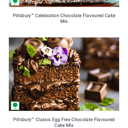
Pillsbury™ Celebration Chocolate Flavoured Cake
Mix
Pillsbury™ Classic Egg Free Chocolate Flavoured
Cake Mix