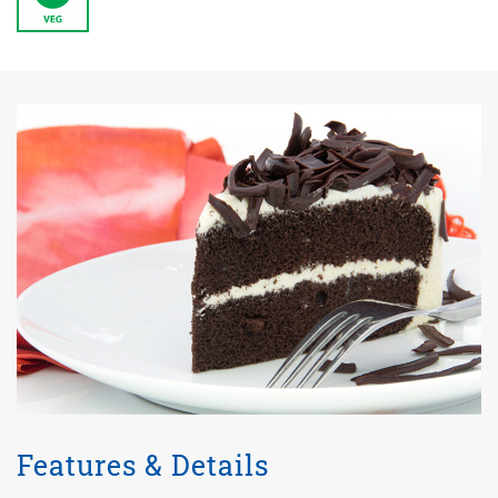
Features & Details