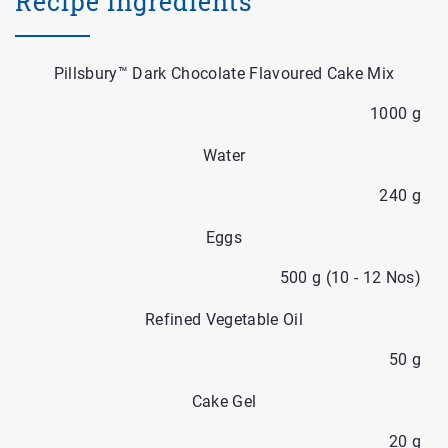
Recipe Ingredients
Pillsbury™ Dark Chocolate Flavoured Cake Mix
1000 g
Water
240 g
Eggs
500 g (10 - 12 Nos)
Refined Vegetable Oil
50 g
Cake Gel
20 g