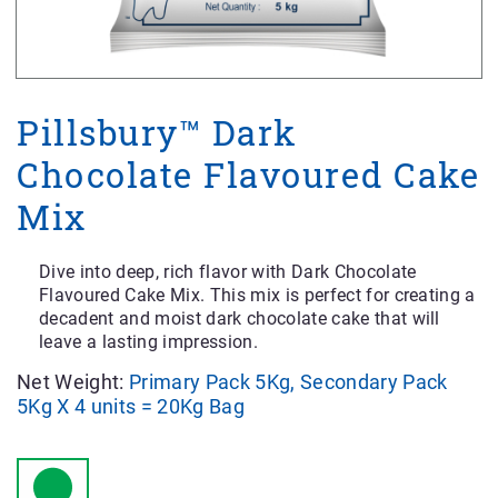
Pillsbury™ Dark
Chocolate Flavoured Cake
Mix
Dive into deep, rich flavor with Dark Chocolate
Flavoured Cake Mix. This mix is perfect for creating a
decadent and moist dark chocolate cake that will
leave a lasting impression.
Net Weight:
Primary Pack 5Kg, Secondary Pack
5Kg X 4 units = 20Kg Bag