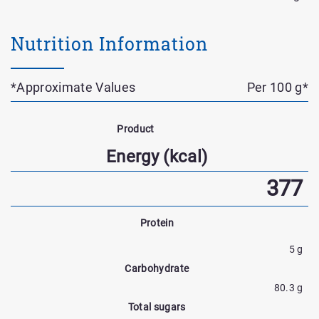
Nutrition Information
*Approximate Values
Per 100 g*
Nutrient
Name
Product
Nutrtion
Energy (kcal)
Facts
377
Protein
5 g
Carbohydrate
80.3 g
Total sugars