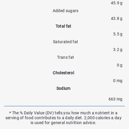
45.9 g
Added sugars
43.8 g
Total fat
5.5 g
Saturated fat
3.2 g
Trans fat
0 g
Cholesterol
0 mg
Sodium
663 mg
* The % Daily Value (DV) tells you how much a nutrient in a
serving of food contributes to a daily diet. 2,000 calories a day
is used for general nutrition advice.