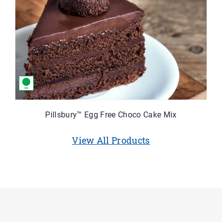
Pillsbury™ Egg Free Choco Cake Mix
View All Products