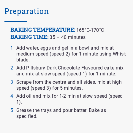
Preparation
BAKING TEMPERATURE:
165°C-170°C
BAKING TIME:
35 – 40 minutes
Add water, eggs and gel in a bowl and mix at
medium speed (speed 2) for 1 minute using Whisk
blade.
Add Pillsbury Dark Chocolate Flavoured cake mix
and mix at slow speed (speed 1) for 1 minute.
Scrape from the centre and all sides, mix at high
speed (speed 3) for 5 minutes.
Add oil and mix for 1-2 min at slow speed (speed
1).
Grease the trays and pour batter. Bake as
specified.