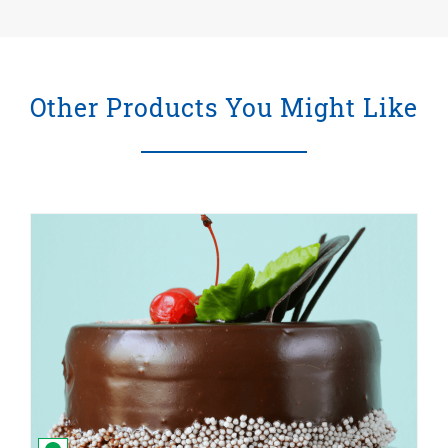
Other Products You Might Like