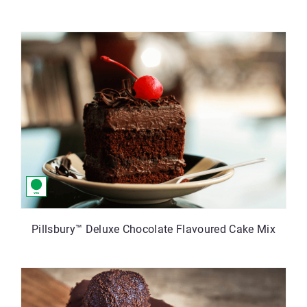
Pillsbury™ Deluxe Chocolate Flavoured Cake Mix