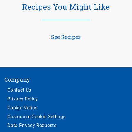
Recipes You Might Like
See Recipes
Company
Contact Us
Privacy Policy
Cookie Notice
Customize Cookie Settings
Data Privacy Requests