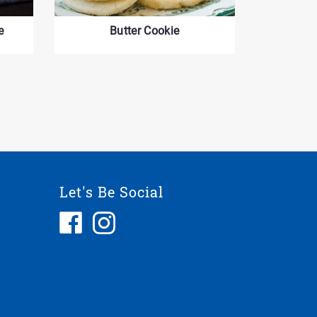
e
Butter Cookie
Let's Be Social