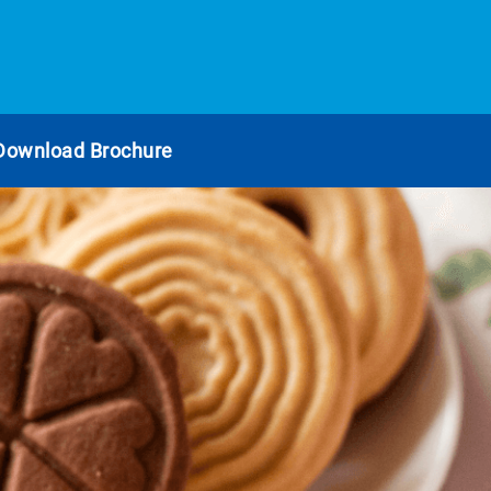
Download Brochure