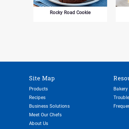
Rocky Road Cookie
Site Map
Reso
Products
Bakery
Recipes
Troubl
Business Solutions
Freque
Meet Our Chefs
About Us