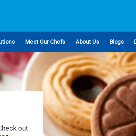
utions
Meet Our Chefs
About Us
Blogs
 Check out