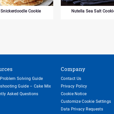
Snickerdoodle Cookie
Nutella Sea Salt Cooki
urces
Company
 Problem Solving Guide
Contact Us
eshooting Guide – Cake Mix
Privacy Policy
ntly Asked Questions
Cookie Notice
Customize Cookie Settings
Data Privacy Requests