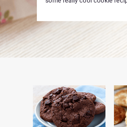
some really cool cookie reci