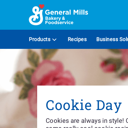
Skip
to
content
Products
Recipes
Business Sol
Cookie Day
Cookies are always in style!