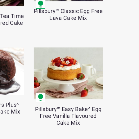
Pillsbury™ Classic Egg Free
e Tea Time
Lava Cake Mix
ured Cake
rs Plus^
Pillsbury™ Easy Bake^ Egg
Cake Mix
Free Vanilla Flavoured
Cake Mix