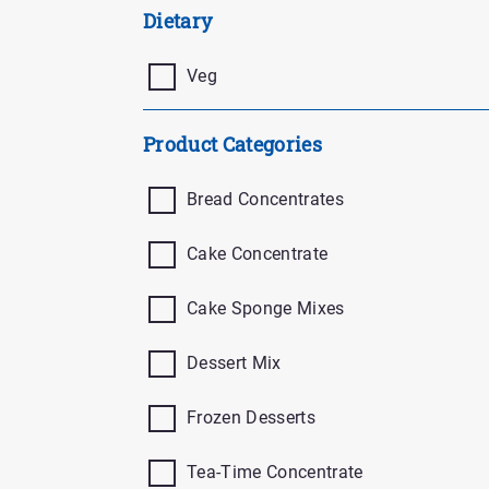
Buttons
Dietary
Veg
Product Categories
Bread Concentrates
Cake Concentrate
Cake Sponge Mixes
Dessert Mix
Frozen Desserts
Tea-Time Concentrate