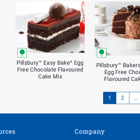
Pillsbury™ Easy Bake^ Egg
Pillsbury™ Bakers
Free Chocolate Flavoured
Egg Free Cho
Cake Mix
Flavoured Ca
Pa
1
2
…
-
Cu
on
urces
Company
pa