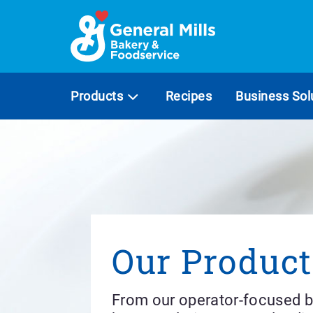
Skip
to
content
Products
Recipes
Business Sol
Our Product
From our operator-focused b