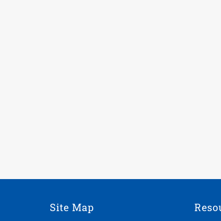
Site Map
Reso