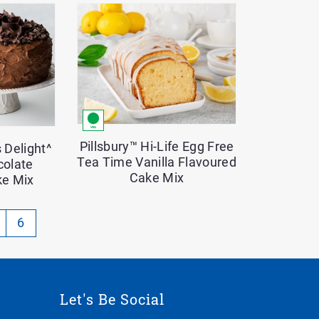
Pillsbury™ Hi-Life Egg Free
 Delight^
Tea Time Vanilla Flavoured
colate
Cake Mix
ke Mix
gination
6
rrently
Let's Be Social
ge