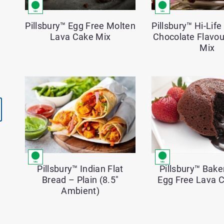
Pillsbury™ Egg Free Molten
Pillsbury™ Hi-Lif
Lava Cake Mix
Chocolate Flavo
Mix
Pillsbury™ Bake
Pillsbury™ Indian Flat
Egg Free Lava 
Bread – Plain (8.5″
Ambient)