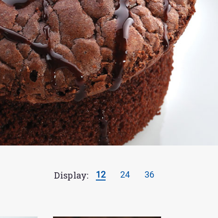
Display:
12
24
36
Results
per
page