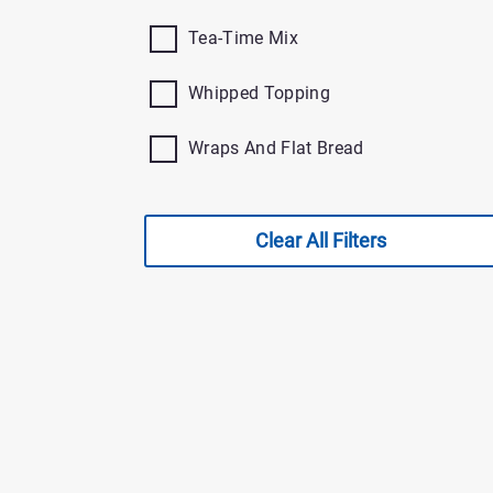
Tea-Time Mix
Whipped Topping
Wraps And Flat Bread
Clear All Filters