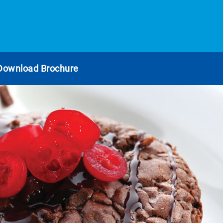
Download Brochure