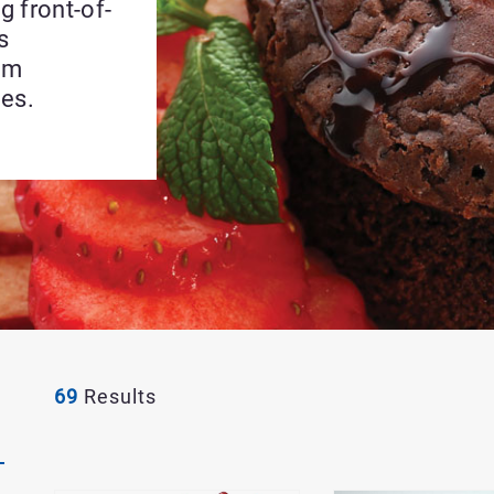
g front-of-
s
um
ies.
69
Results