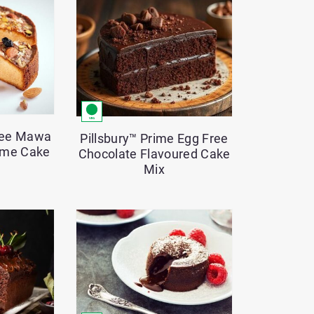
control
-
Currently
set
to
12
Free Mawa
Pillsbury™ Prime Egg Free
ime Cake
Chocolate Flavoured Cake
Mix