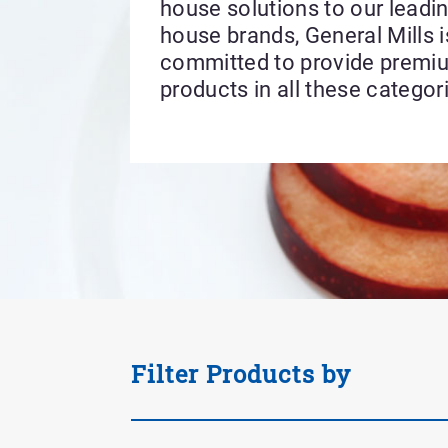
house solutions to our leadin
house brands, General Mills i
committed to provide premi
products in all these categor
Applied
Filter Products by
Filter
Tag