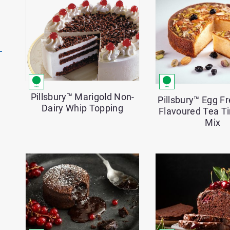
Pillsbury™ Marigold Non-
Pillsbury™ Egg 
Dairy Whip Topping
Flavoured Tea T
Mix