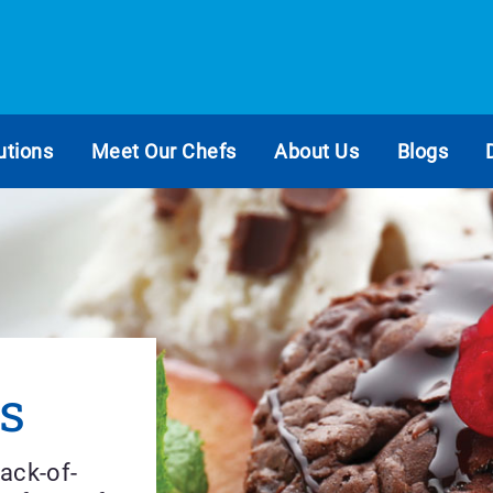
utions
Meet Our Chefs
About Us
Blogs
s
ack-of-