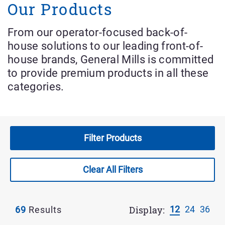
Our Products
Dessert Mix
From our operator-focused back-of-
Frozen Desserts
house solutions to our leading front-of-
house brands, General Mills is committed
Tea-Time Concentrate
to provide premium products in all these
categories.
Tea-Time Mix
Whipped Topping
Filter Products
Wraps And Flat Bread
Clear All Filters
Applied
Filter
Display:
12
24
36
69
Results
Results