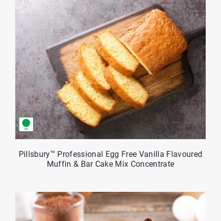
Pillsbury™ Professional Egg Free Vanilla Flavoured
Muffin & Bar Cake Mix Concentrate