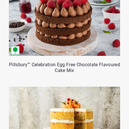
Pillsbury™ Celebration Egg Free Chocolate Flavoured
Cake Mix