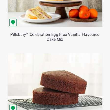
Pillsbury™ Celebration Egg Free Vanilla Flavoured
Cake Mix