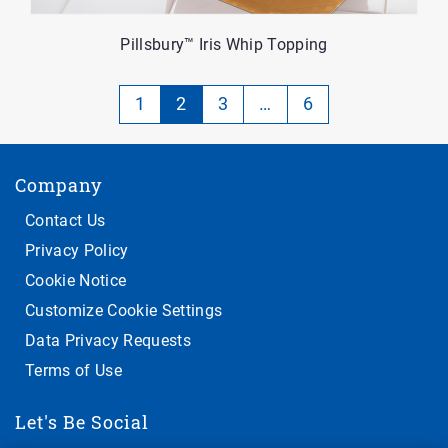
Pillsbury™ Iris Whip Topping
Pagination
1
2
3
…
6
-
Currently
Company
on
page
Contact Us
2
Privacy Policy
of
Cookie Notice
5
Customize Cookie Settings
Data Privacy Requests
Terms of Use
Let's Be Social