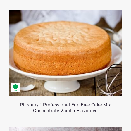
Pillsbury™ Professional Egg Free Cake Mix
Concentrate Vanilla Flavoured