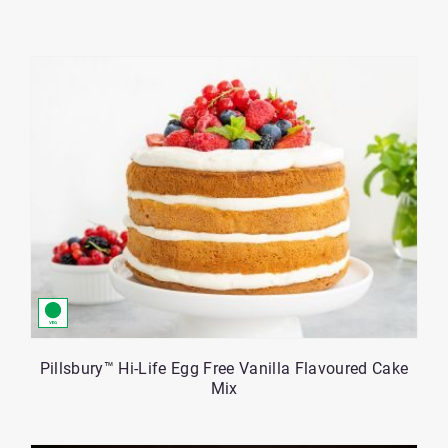
Tag
per
Buttons
page
control
-
Currently
set
to
12
Pillsbury™ Hi-Life Egg Free Vanilla Flavoured Cake
Mix