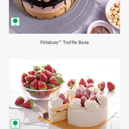
Pillsbury™ Truffle Base