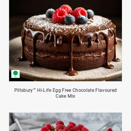
Pillsbury™ Hi-Life Egg Free Chocolate Flavoured
Cake Mix