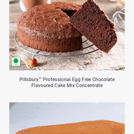
Pillsbury™ Professional Egg Free Chocolate
Flavoured Cake Mix Concentrate