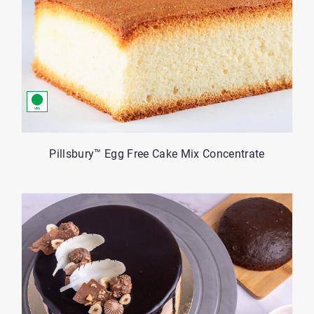
Pillsbury™ Egg Free Cake Mix Concentrate