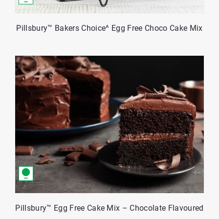
Pillsbury™ Bakers Choice^ Egg Free Choco Cake Mix
Pillsbury™ Egg Free Cake Mix – Chocolate Flavoured